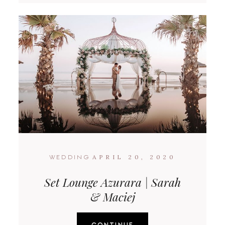
APRIL 20, 2020
WEDDING
Set Lounge Azurara | Sarah
& Maciej
CONTINUE