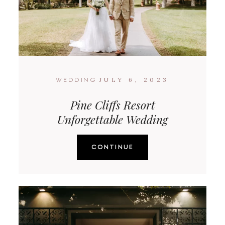
JULY 6, 2023
WEDDING
Pine Cliffs Resort
Unforgettable Wedding
CONTINUE