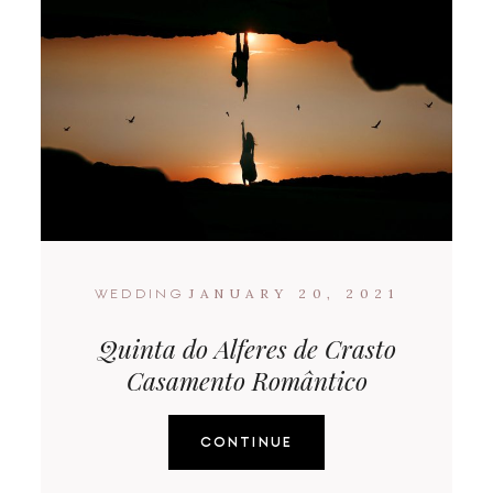
JANUARY 20, 2021
WEDDING
Quinta do Alferes de Crasto
Casamento Romântico
CONTINUE