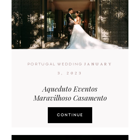
JANUARY
PORTUGAL WEDDING
3, 2023
Aqueduto Eventos
Maravilhoso Casamento
CONTINUE