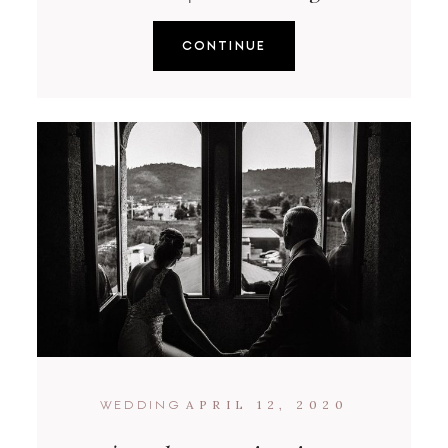
CONTINUE
APRIL 12, 2020
WEDDING