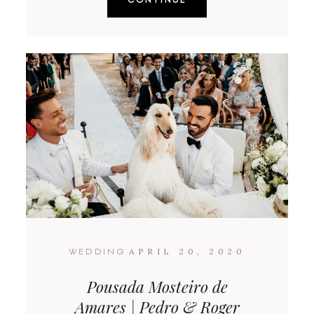
APRIL 20, 2020
WEDDING
Pousada Mosteiro de
Amares | Pedro & Roger