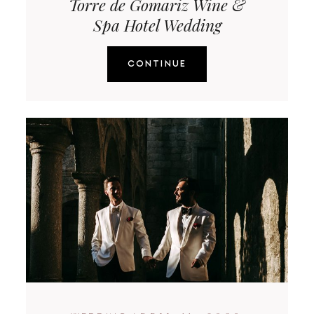
Torre de Gomariz Wine &
Spa Hotel Wedding
CONTINUE