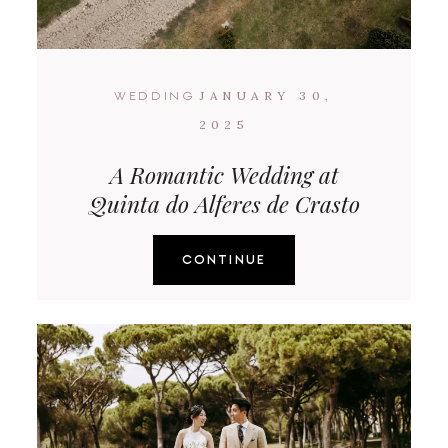
JANUARY 30,
WEDDING
2025
A Romantic Wedding at
Quinta do Alferes de Crasto
CONTINUE