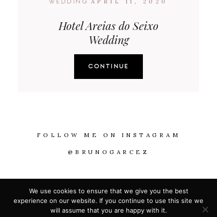
APRIL 11, 2020
WEDDING
Hotel Areias do Seixo
Wedding
CONTINUE
FOLLOW ME ON INSTAGRAM
@BRUNOGARCEZ
@2026 WITH LOVE BY BRUNO GARCEZ
We use cookies to ensure that we give you the best
experience on our website. If you continue to use this site we
will assume that you are happy with it.