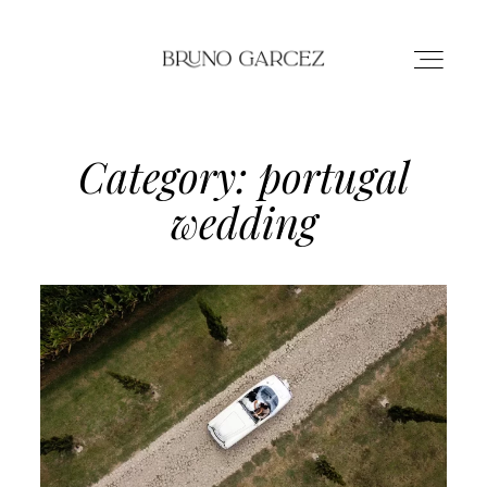
Category: portugal
HOME
wedding
PORTFOLIO
ABOUT
CONTACT